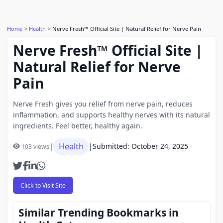
Home
Health
Nerve Fresh™ Official Site | Natural Relief for Nerve Pain
Nerve Fresh™ Official Site |
Natural Relief for Nerve
Pain
Nerve Fresh gives you relief from nerve pain, reduces
inflammation, and supports healthy nerves with its natural
ingredients. Feel better, healthy again.
Health
|
|
Submitted: October 24, 2025
103 views
Click to Visit Site
Similar Trending Bookmarks in