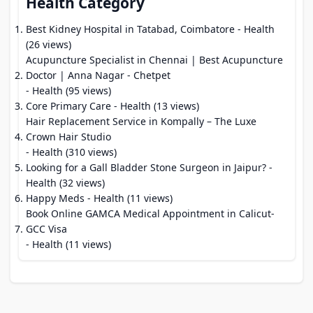
Health Category
Best Kidney Hospital in Tatabad, Coimbatore
- Health
(26 views)
Acupuncture Specialist in Chennai | Best Acupuncture
Doctor | Anna Nagar - Chetpet
- Health (95 views)
Core Primary Care
- Health (13 views)
Hair Replacement Service in Kompally – The Luxe
Crown Hair Studio
- Health (310 views)
Looking for a Gall Bladder Stone Surgeon in Jaipur?
-
Health (32 views)
Happy Meds
- Health (11 views)
Book Online GAMCA Medical Appointment in Calicut-
GCC Visa
- Health (11 views)