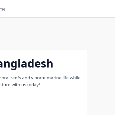
me
Bangladesh
oral reefs and vibrant marine life while
ture with us today!