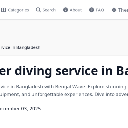
The
Categories
Search
About
FAQ
ervice in Bangladesh
r diving service in 
vice in Bangladesh with Bengal Wave. Explore stunning c
uipment, and unforgettable experiences. Dive into adven
December 03, 2025