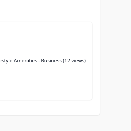
style Amenities
- Business (12 views)