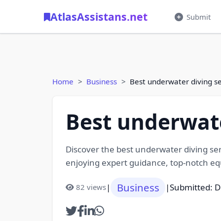
AtlasAssistans.net
Submit
Home
Business
Best underwater diving s
Best underwate
Discover the best underwater diving ser
enjoying expert guidance, top-notch eq
Business
|
|
Submitted: 
82 views