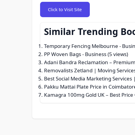
Click to Visit Site
Similar Trending Bo
Temporary Fencing Melbourne
- Busin
PP Woven Bags
- Business (5 views)
Adani Bandra Reclamation – Premium 
Removalists Zetland | Moving Services
Best Social Media Marketing Services 
Pakku Mattai Plate Price in Coimbator
Kamagra 100mg Gold UK – Best Price O