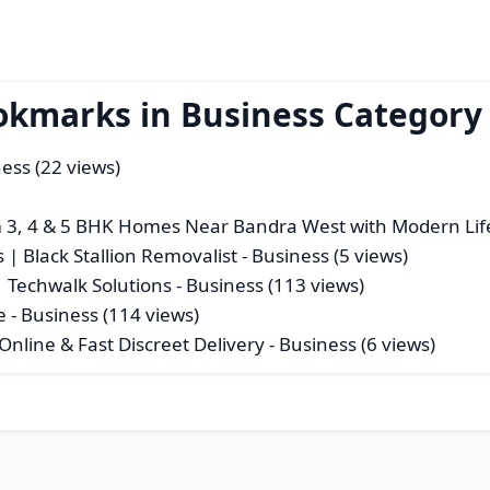
okmarks in Business Category
ess (22 views)
3, 4 & 5 BHK Homes Near Bandra West with Modern Life
 | Black Stallion Removalist
- Business (5 views)
| Techwalk Solutions
- Business (113 views)
e
- Business (114 views)
nline & Fast Discreet Delivery
- Business (6 views)