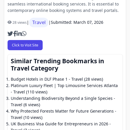
seamless international booking services. It is essential to
contemporary online booking systems and travel portals.
Travel
|
|
Submitted: March 07, 2026
28 views
Click to Visit Site
Similar Trending Bookmarks in
Travel Category
Budget Hotels in DLF Phase 1
- Travel (28 views)
Platinum Luxury Fleet | Top Limousine Services Atlanta
- Travel (110 views)
Understanding Biodiversity Beyond a Single Species
-
Travel (6 views)
Why Protected Forests Matter for Future Generations
-
Travel (10 views)
UK Business Visa Guide for Entrepreneurs in 2026
-