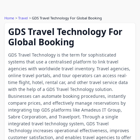
Home
Travel
GDS Travel Technology For Global Booking
GDS Travel Technology For
Global Booking
GDS Travel Technology is the term for sophisticated
systems that use a centralised platform to link travel
agencies with worldwide travel inventory. Travel agencies,
online travel portals, and tour operators can access real-
time flight, hotel, rental car, and other travel service data
with the help of a GDS Travel Technology solution.
Businesses can automate booking procedures, instantly
compare prices, and effectively manage reservations by
integrating top GDS platforms like Amadeus IT Group,
Sabre Corporation, and Travelport. Through a single
integrated travel technology system, GDS Travel
Technology increases operational effectiveness, improves
customer satisfaction, and enables travel agencies to offer