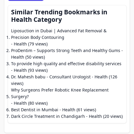
Similar Trending Bookmarks in
Health Category
Liposuction in Dubai | Advanced Fat Removal &
Precision Body Contouring
- Health (79 views)
ProDentim – Supports Strong Teeth and Healthy Gums
-
Health (50 views)
To provide high quality and effective disability services
- Health (93 views)
Dr. Mahesh babu - Consultant Urologist
- Health (126
views)
Why Surgeons Prefer Robotic Knee Replacement
Surgery?
- Health (80 views)
Best Dentist in Mumbai
- Health (61 views)
Dark Circle Treatment in Chandigarh
- Health (20 views)