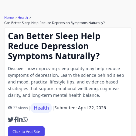
Home
Health
Can Better Sleep Help Reduce Depression Symptoms Naturally?
Can Better Sleep Help
Reduce Depression
Symptoms Naturally?
Discover how improving sleep quality may help reduce
symptoms of depression. Learn the science behind sleep
and mood, practical lifestyle tips, and evidence-based
strategies that support emotional wellbeing, cognitive
clarity, and long-term mental health balance.
Health
|
|
Submitted: April 22, 2026
23 views
Click to Visit Site