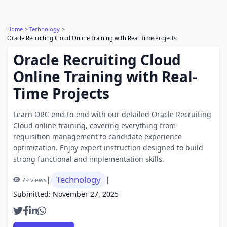
Home
Technology
Oracle Recruiting Cloud Online Training with Real-Time Projects
Oracle Recruiting Cloud
Online Training with Real-
Time Projects
Learn ORC end-to-end with our detailed Oracle Recruiting
Cloud online training, covering everything from
requisition management to candidate experience
optimization. Enjoy expert instruction designed to build
strong functional and implementation skills.
Technology
|
|
79 views
Submitted: November 27, 2025