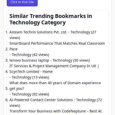
Click to Visit Site
Similar Trending Bookmarks in
Technology Category
Asteam Techno Solutions Pvt. Ltd.
- Technology (27
views)
Smartboard Performance That Matches Real Classroom
Pace
- Technology (42 views)
lenovo business laptop
- Technology (30 views)
IT Services & Project Management Company In UK |
ScynTech Limited - Home
- Technology (13 views)
What does more than 40 years of Domain experience
get you?
- Technology (92 views)
AI-Powered Contact Center Solutions
- Technology (72
views)
Transform Your Business with CodeNeptune – Best AI