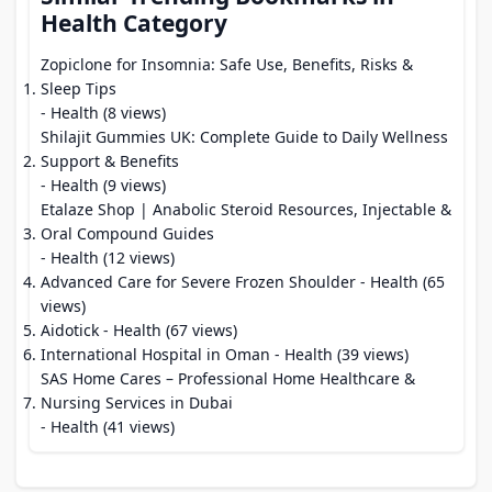
Health Category
Zopiclone for Insomnia: Safe Use, Benefits, Risks &
Sleep Tips
- Health (8 views)
Shilajit Gummies UK: Complete Guide to Daily Wellness
Support & Benefits
- Health (9 views)
Etalaze Shop | Anabolic Steroid Resources, Injectable &
Oral Compound Guides
- Health (12 views)
Advanced Care for Severe Frozen Shoulder
- Health (65
views)
Aidotick
- Health (67 views)
International Hospital in Oman
- Health (39 views)
SAS Home Cares – Professional Home Healthcare &
Nursing Services in Dubai
- Health (41 views)