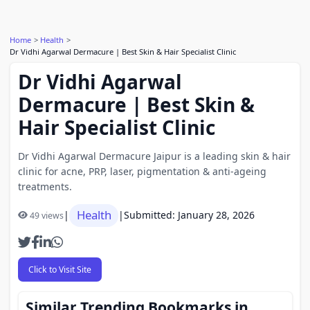
Home
Health
Dr Vidhi Agarwal Dermacure | Best Skin & Hair Specialist Clinic
Dr Vidhi Agarwal
Dermacure | Best Skin &
Hair Specialist Clinic
Dr Vidhi Agarwal Dermacure Jaipur is a leading skin & hair
clinic for acne, PRP, laser, pigmentation & anti-ageing
treatments.
Health
|
|
Submitted: January 28, 2026
49 views
Click to Visit Site
Similar Trending Bookmarks in