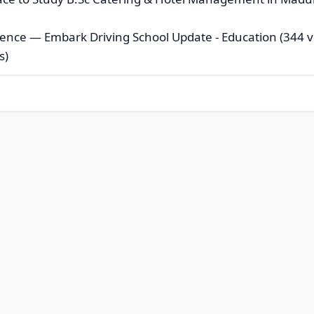
idence — Embark Driving School Update
- Education (344 v
s)
© 2026 Modern Bookmarks. All rights reserved |
Privacy Policy