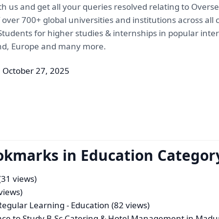
th us and get all your queries resolved relating to Over
ver 700+ global universities and institutions across all
tudents for higher studies & internships in popular inte
and, Europe and many more.
 October 27, 2025
okmarks in Education Categor
(31 views)
views)
 Regular Learning
- Education (82 views)
lace to Study B.Sc Catering & Hotel Management in Madu