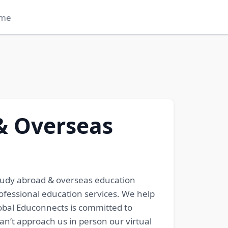
me
& Overseas
tudy abroad & overseas education
ofessional education services. We help
lobal Educonnects is committed to
can’t approach us in person our virtual