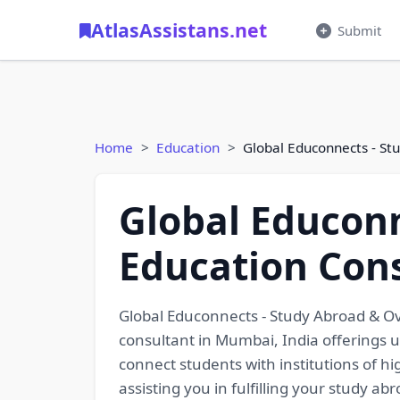
AtlasAssistans.net
Submit
Home
Education
Global Educonnects - St
Global Educonn
Education Con
Global Educonnects - Study Abroad & Ov
consultant in Mumbai, India offerings 
connect students with institutions of h
assisting you in fulfilling your study a