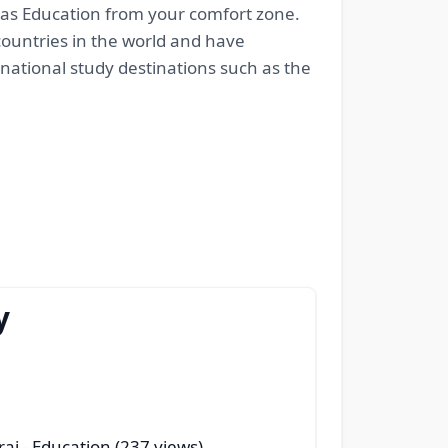
seas Education from your comfort zone.
 countries in the world and have
rnational study destinations such as the
y
rai
- Education (237 views)