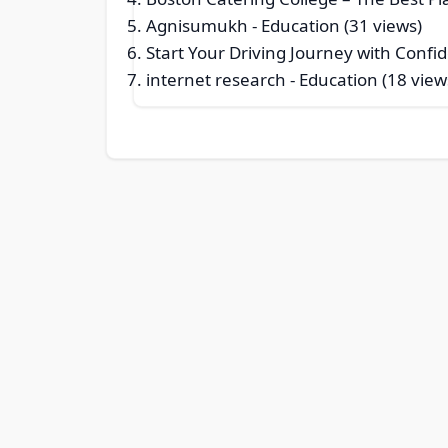
Agnisumukh
- Education (31 views)
Start Your Driving Journey with Conf
internet research
- Education (18 view