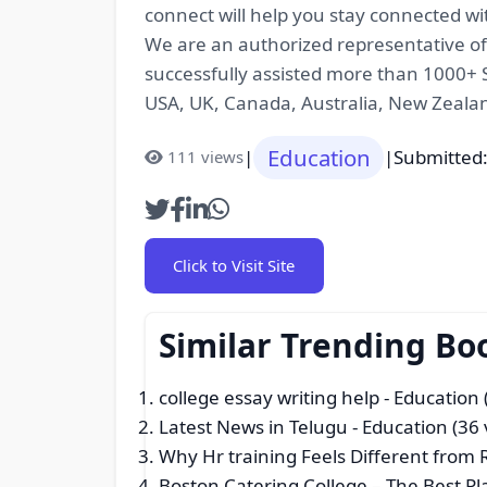
connect will help you stay connected wi
We are an authorized representative of o
successfully assisted more than 1000+ S
USA, UK, Canada, Australia, New Zeal
Education
|
|
Submitted:
111 views
Click to Visit Site
Similar Trending Bo
college essay writing help
- Education 
Latest News in Telugu
- Education (36 
Why Hr training Feels Different from
Boston Catering College – The Best P