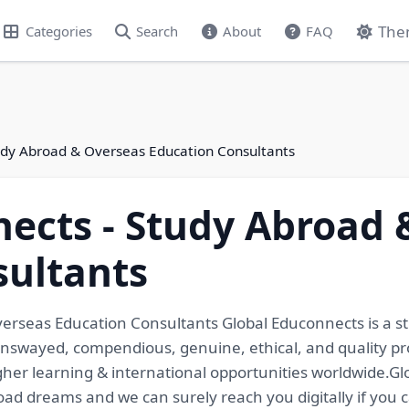
The
Categories
Search
About
FAQ
udy Abroad & Overseas Education Consultants
ects - Study Abroad 
sultants
erseas Education Consultants Global Educonnects is a s
unswayed, compendious, genuine, ethical, and quality pr
igher learning & international opportunities worldwide.G
broad dreams and we can surely reach you digitally if you 