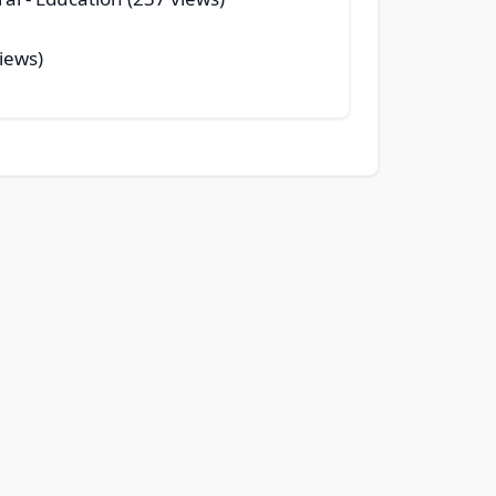
iews)