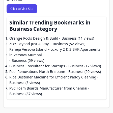
Click to Visit Site
Similar Trending Bookmarks in
Business Category
Orange Pools Design & Build
- Business (11 views)
ZOY-Beyond Just A Stay.
- Business (52 views)
Raheja Versova Island – Luxury 2 & 3 BHK Apartments
in Versova Mumbai
- Business (59 views)
Business Consultant for Startups
- Business (12 views)
Pool Renovations North Brisbane
- Business (20 views)
Rice Destoner Machine for Efficient Paddy Cleaning
-
Business (5 views)
PVC Foam Boards Manufacturer from Chennai
-
Business (87 views)