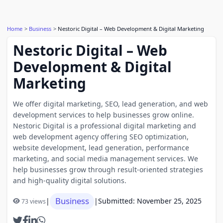
Home
Business
Nestoric Digital – Web Development & Digital Marketing
Nestoric Digital – Web
Development & Digital
Marketing
We offer digital marketing, SEO, lead generation, and web
development services to help businesses grow online.
Nestoric Digital is a professional digital marketing and
web development agency offering SEO optimization,
website development, lead generation, performance
marketing, and social media management services. We
help businesses grow through result-oriented strategies
and high-quality digital solutions.
Business
|
|
Submitted: November 25, 2025
73 views