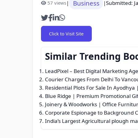
Business
|
|
Submitted: J
57 views
Click to Visit Site
Similar Trending Bo
LeadPixel – Best Digital Marketing Ag
Courier Charges From Delhi To Vancou
Residential Plots For Sale In Ayodhya
Blue Ridge | Premium Promotional Gif
Joinery & Woodworks | Office Furnitu
Corporate Espionage to Background C
India’s Largest Agricultural plough m