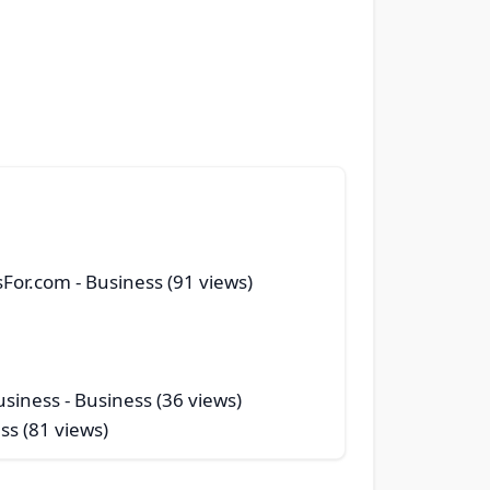
sFor.com
- Business (91 views)
usiness
- Business (36 views)
ss (81 views)