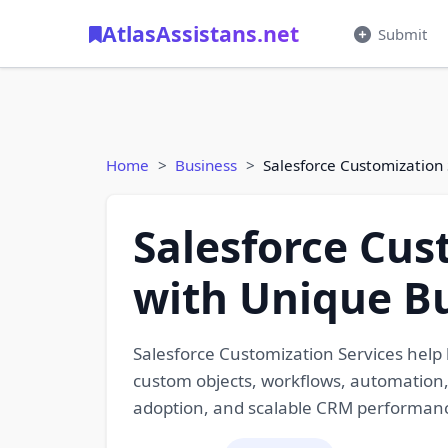
AtlasAssistans.net
Submit
Home
Business
Salesforce Customization
Salesforce Cus
with Unique B
Salesforce Customization Services help b
custom objects, workflows, automation,
adoption, and scalable CRM performan