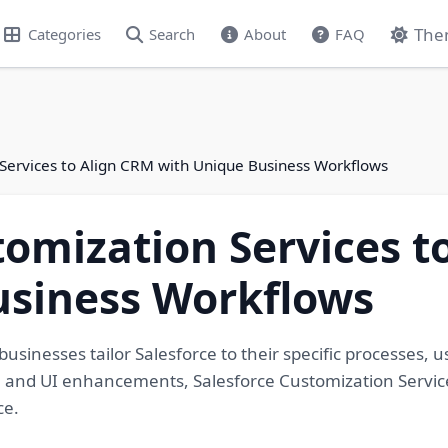
The
Categories
Search
About
FAQ
 Services to Align CRM with Unique Business Workflows
tomization Services t
usiness Workflows
usinesses tailor Salesforce to their specific processes, u
 and UI enhancements, Salesforce Customization Service
ce.