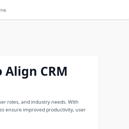
me
o Align CRM
ser roles, and industry needs. With
s ensure improved productivity, user