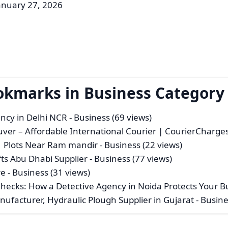
anuary 27, 2026
okmarks in Business Category
ency in Delhi NCR
- Business (69 views)
ver – Affordable International Courier | CourierCharge
 | Plots Near Ram mandir
- Business (22 views)
ts Abu Dhabi Supplier
- Business (77 views)
re
- Business (31 views)
hecks: How a Detective Agency in Noida Protects Your B
anufacturer, Hydraulic Plough Supplier in Gujarat
- Busine