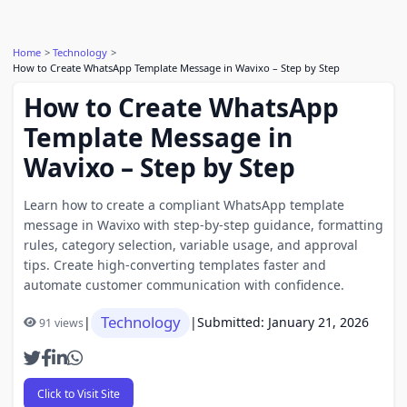
Home
Technology
How to Create WhatsApp Template Message in Wavixo – Step by Step
How to Create WhatsApp
Template Message in
Wavixo – Step by Step
Learn how to create a compliant WhatsApp template
message in Wavixo with step-by-step guidance, formatting
rules, category selection, variable usage, and approval
tips. Create high-converting templates faster and
automate customer communication with confidence.
Technology
|
|
Submitted: January 21, 2026
91 views
Click to Visit Site