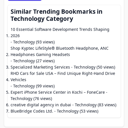
Similar Trending Bookmarks in
Technology Category
10 Essential Software Development Trends Shaping
2026
- Technology (93 views)
Shop Kyptec LifeStyle® Bluetooth Headphone, ANC
Headphones Gaming Headsets
- Technology (27 views)
Specialized Marketing Services
- Technology (50 views)
RHD Cars for Sale USA – Find Unique Right-Hand Drive
Vehicles
- Technology (99 views)
Expert iPhone Service Center in Kochi – FoneCare
-
Technology (76 views)
creative digital agency in dubai
- Technology (83 views)
BlueBridge Codes Ltd.
- Technology (53 views)