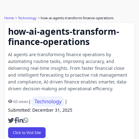
Home
Technology
how-ai-agents-transform-finance-operations
how-ai-agents-transform-
finance-operations
AI agents are transforming finance operations by
automating routine tasks, improving accuracy, and
delivering real-time insights. From faster financial close
and intelligent forecasting to proactive risk management
and compliance, AI-driven finance enables smarter, data-
driven decision-making and operational efficiency.
Technology
|
|
60 views
Submitted: December 31, 2025
Click to Visit Site