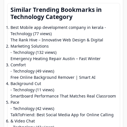
Similar Trending Bookmarks in
Technology Category
Best Mobile app development company in kerala
-
Technology (77 views)
The Rank Hive – Innovative Web Design & Digital
Marketing Solutions
- Technology (132 views)
Emergency Heating Repair Austin – Fast Winter
Comfort
- Technology (49 views)
Free Online Background Remover | Smart AI
Background Cut
- Technology (11 views)
Smartboard Performance That Matches Real Classroom
Pace
- Technology (42 views)
TalkToFriend: Best Social Media App for Online Calling
& Video Chat