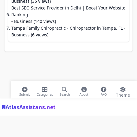
Business (35 views)
Best SEO Service Provider in Delhi | Boost Your Website
Ranking
- Business (140 views)
Tampa Family Chiropractic - Chiropractor in Tampa, FL
-
Business (6 views)
Theme
Submit
Categories
Search
About
FAQ
AtlasAssistans.net
© 2026 Modern Bookmarks. All rights reserved |
Privacy Policy