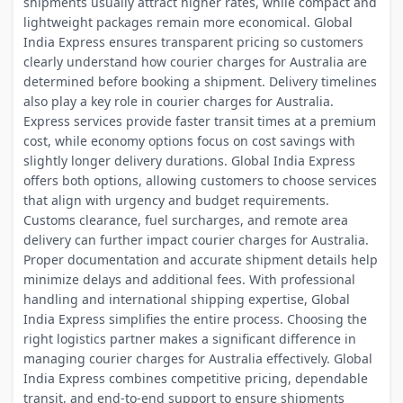
shipments usually attract higher rates, while compact and
lightweight packages remain more economical. Global
India Express ensures transparent pricing so customers
clearly understand how courier charges for Australia are
determined before booking a shipment. Delivery timelines
also play a key role in courier charges for Australia.
Express services provide faster transit times at a premium
cost, while economy options focus on cost savings with
slightly longer delivery durations. Global India Express
offers both options, allowing customers to choose services
that align with urgency and budget requirements.
Customs clearance, fuel surcharges, and remote area
delivery can further impact courier charges for Australia.
Proper documentation and accurate shipment details help
minimize delays and additional fees. With professional
handling and international shipping expertise, Global
India Express simplifies the entire process. Choosing the
right logistics partner makes a significant difference in
managing courier charges for Australia effectively. Global
India Express combines competitive pricing, dependable
transit, and end-to-end support to ensure shipments