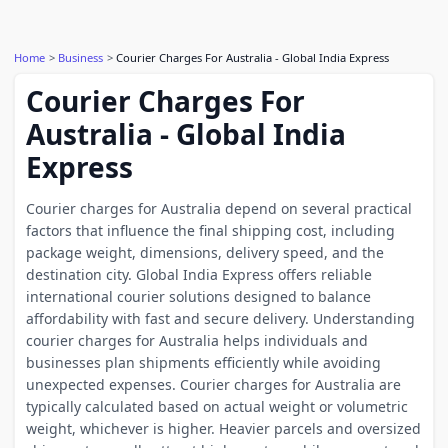
Home
Business
Courier Charges For Australia - Global India Express
Courier Charges For
Australia - Global India
Express
Courier charges for Australia depend on several practical
factors that influence the final shipping cost, including
package weight, dimensions, delivery speed, and the
destination city. Global India Express offers reliable
international courier solutions designed to balance
affordability with fast and secure delivery. Understanding
courier charges for Australia helps individuals and
businesses plan shipments efficiently while avoiding
unexpected expenses. Courier charges for Australia are
typically calculated based on actual weight or volumetric
weight, whichever is higher. Heavier parcels and oversized