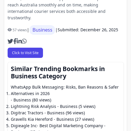
reach Australia smoothly and on time, making
international courier services both accessible and
trustworthy.
Business
|
|
Submitted: December 26, 2025
57 views
Click to Visit Site
Similar Trending Bookmarks in
Business Category
WhatsApp Bulk Messaging: Risks, Ban Reasons & Safer
Alternatives in 2026
- Business (80 views)
Lightning Risk Analysis
- Business (5 views)
Digitrac Tractors
- Business (96 views)
Gravells Kia Hereford
- Business (27 views)
Digieagle Inc- Best Digital Marketing Company
-