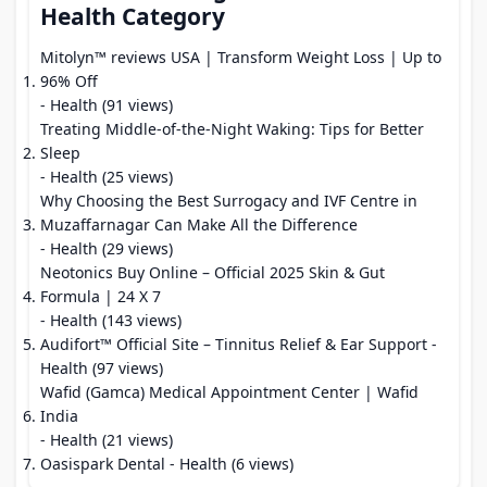
Health Category
Mitolyn™ reviews USA | Transform Weight Loss | Up to
96% Off
- Health (91 views)
Treating Middle-of-the-Night Waking: Tips for Better
Sleep
- Health (25 views)
Why Choosing the Best Surrogacy and IVF Centre in
Muzaffarnagar Can Make All the Difference
- Health (29 views)
Neotonics Buy Online – Official 2025 Skin & Gut
Formula | 24 X 7
- Health (143 views)
Audifort™ Official Site – Tinnitus Relief & Ear Support
-
Health (97 views)
Wafid (Gamca) Medical Appointment Center | Wafid
India
- Health (21 views)
Oasispark Dental
- Health (6 views)