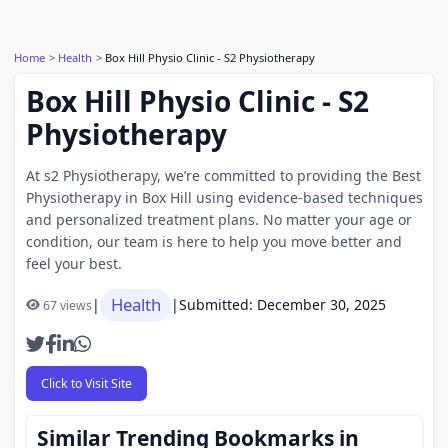
Home
Health
Box Hill Physio Clinic - S2 Physiotherapy
Box Hill Physio Clinic - S2
Physiotherapy
At s2 Physiotherapy, we’re committed to providing the Best
Physiotherapy in Box Hill using evidence-based techniques
and personalized treatment plans. No matter your age or
condition, our team is here to help you move better and
feel your best.
Health
|
|
Submitted: December 30, 2025
67 views
Click to Visit Site
Similar Trending Bookmarks in