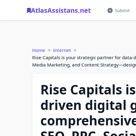
AtlasAssistans.net
Submit
Home
Internet
Rise Capitals is your strategic partner for data
Media Marketing, and Content Strategy—designed
Rise Capitals i
driven digital 
comprehensive
SEO, PPC, Soci