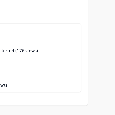
nternet (176 views)
ews)