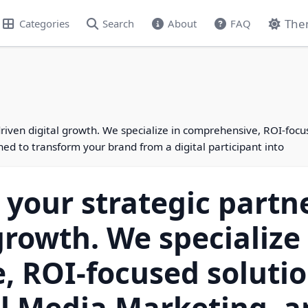
The
Categories
Search
About
FAQ
-driven digital growth. We specialize in comprehensive, ROI-foc
 to transform your brand from a digital participant into
s your strategic partn
growth. We specialize 
, ROI-focused soluti
al Media Marketing, 