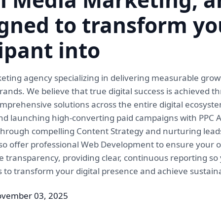
gned to transform yo
cipant into
 marketing agency specializing in delivering measurable g
ands. We believe that true digital success is achieved t
prehensive solutions across the entire digital ecosyst
n and launching high-converting paid campaigns with PPC
 through compelling Content Strategy and nurturing lead
so offer professional Web Development to ensure your onl
 transparency, providing clear, continuous reporting s
ls to transform your digital presence and achieve sustain
ovember 03, 2025