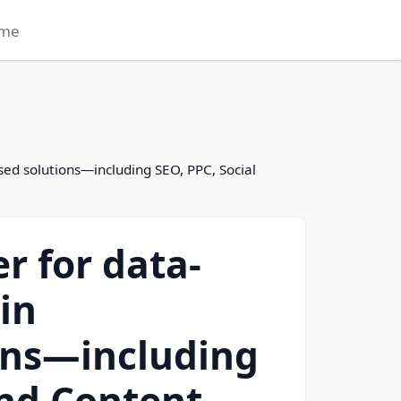
me
used solutions—including SEO, PPC, Social
er for data-
in
ons—including
and Content