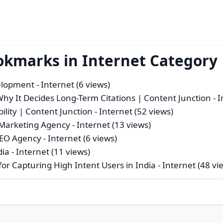
okmarks in Internet Category
velopment
- Internet (6 views)
hy It Decides Long-Term Citations | Content Junction
- I
ility | Content Junction
- Internet (52 views)
l Marketing Agency
- Internet (13 views)
SEO Agency
- Internet (6 views)
dia
- Internet (11 views)
or Capturing High Intent Users in India
- Internet (48 vi