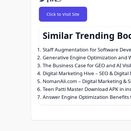
Click to Visit Site
Similar Trending Bo
Staff Augmentation for Software De
Generative Engine Optimization and W
The Business Case for GEO and AI Visib
Digital Marketing Hive – SEO & Digita
NomanAli.com – Digital Marketing & 
Teen Patti Master Download APK in in
Answer Engine Optimization Benefits f