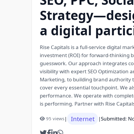
Strategy—desi
a digital parti
Rise Capitals is a full-service digital
investment (ROI) for forward-thinking br
guesswork. Our approach integrates com
visibility with expert SEO Optimizatio
Marketing, to building brand authority
cover every essential touchpoint. We al
performance. We operate with complete
is performing. Partner with Rise Capita
Internet
|
|
Submitted: N
95 views