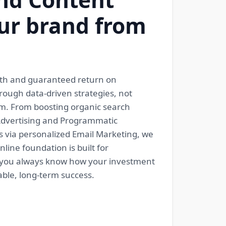
ur brand from
rowth and guaranteed return on
hrough data-driven strategies, not
em. From boosting organic search
 Advertising and Programmatic
s via personalized Email Marketing, we
ine foundation is built for
o you always know how your investment
able, long-term success.