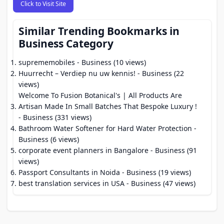
Click to Visit Site
Similar Trending Bookmarks in
Business Category
suprememobiles
- Business (10 views)
Huurrecht – Verdiep nu uw kennis!
- Business (22
views)
Welcome To Fusion Botanical's | All Products Are
Artisan Made In Small Batches That Bespoke Luxury !
- Business (331 views)
Bathroom Water Softener for Hard Water Protection
-
Business (6 views)
corporate event planners in Bangalore
- Business (91
views)
Passport Consultants in Noida
- Business (19 views)
best translation services in USA
- Business (47 views)