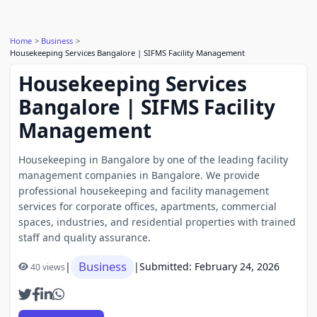
Home
Business
Housekeeping Services Bangalore | SIFMS Facility Management
Housekeeping Services
Bangalore | SIFMS Facility
Management
Housekeeping in Bangalore by one of the leading facility
management companies in Bangalore. We provide
professional housekeeping and facility management
services for corporate offices, apartments, commercial
spaces, industries, and residential properties with trained
staff and quality assurance.
Business
|
|
Submitted: February 24, 2026
40 views