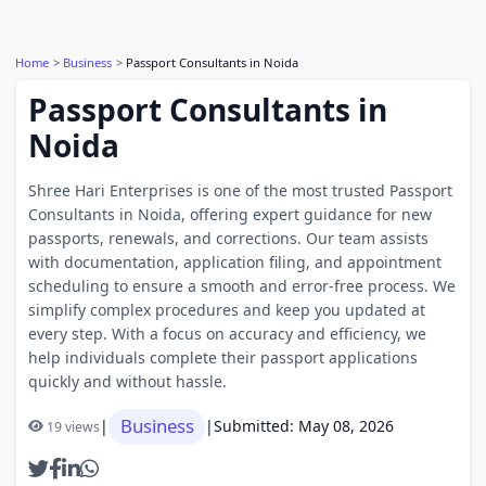
Home
Business
Passport Consultants in Noida
Passport Consultants in
Noida
Shree Hari Enterprises is one of the most trusted Passport
Consultants in Noida, offering expert guidance for new
passports, renewals, and corrections. Our team assists
with documentation, application filing, and appointment
scheduling to ensure a smooth and error-free process. We
simplify complex procedures and keep you updated at
every step. With a focus on accuracy and efficiency, we
help individuals complete their passport applications
quickly and without hassle.
Business
|
|
Submitted: May 08, 2026
19 views