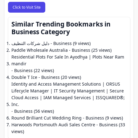
Click to Visit Site
Similar Trending Bookmarks in
Business Category
دليل شركات التنظيف
- Business (9 views)
Paddle Wholesale Australia
- Business (25 views)
Residential Plots For Sale In Ayodhya | Plots Near Ram
mandir
- Business (22 views)
Double T Ice
- Business (20 views)
Identity and Access Management Solutions | ORSUS
Lifecycle Manager | IT Security Management | Secure
Cloud Access | IAM Managed Services | ISSQUARED®;
Inc.
- Business (56 views)
Round Brilliant Cut Wedding Ring
- Business (9 views)
Harwoods Portsmouth Audi Sales Centre
- Business (33
views)