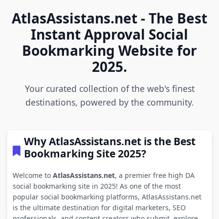
AtlasAssistans.net - The Best
Instant Approval Social
Bookmarking Website for
2025.
Your curated collection of the web's finest
destinations, powered by the community.
Why AtlasAssistans.net is the Best
Bookmarking Site 2025?
Welcome to
AtlasAssistans.net
, a premier free high DA
social bookmarking site in 2025! As one of the most
popular social bookmarking platforms, AtlasAssistans.net
is the ultimate destination for digital marketers, SEO
professionals, and content creators who submit, explore,