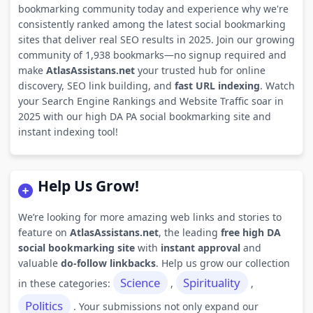
bookmarking community today and experience why we're
consistently ranked among the latest social bookmarking
sites that deliver real SEO results in 2025. Join our growing
community of 1,938 bookmarks—no signup required and
make
AtlasAssistans.net
your trusted hub for online
discovery, SEO link building, and
fast URL indexing
. Watch
your Search Engine Rankings and Website Traffic soar in
2025 with our high DA PA social bookmarking site and
instant indexing tool!
Help Us Grow!
We’re looking for more amazing web links and stories to
feature on
AtlasAssistans.net
, the leading
free high DA
social bookmarking site
with
instant approval
and
valuable
do-follow linkbacks
. Help us grow our collection
Science
Spirituality
in these categories:
,
,
Politics
. Your submissions not only expand our