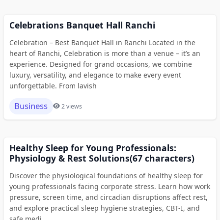
Celebrations Banquet Hall Ranchi
Celebration – Best Banquet Hall in Ranchi Located in the
heart of Ranchi, Celebration is more than a venue – it’s an
experience. Designed for grand occasions, we combine
luxury, versatility, and elegance to make every event
unforgettable. From lavish
Business
2 views
Healthy Sleep for Young Professionals:
Physiology & Rest Solutions(67 characters)
Discover the physiological foundations of healthy sleep for
young professionals facing corporate stress. Learn how work
pressure, screen time, and circadian disruptions affect rest,
and explore practical sleep hygiene strategies, CBT-I, and
safe medi...