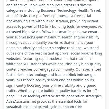
and share valuable web resources across 18 diverse
categories including Business, Technology, Health, Travel,
and Lifestyle. Our platform operates as a free social
bookmarking site without registration, providing instant
access to powerful SEO link building tools for everyone. As
a trusted high DA do-follow bookmarking site, we ensure
your submissions gain maximum search engine visibility
through valuable quality backlinks that enhance your
domain authority and search engine rankings. We stand
out as one of the best instant approval social bookmarking
websites, featuring rapid moderation that maintains
white-hat SEO standards while ensuring only high-quality
content reaches our engaged community. Our specialized
fast indexing technology and free backlink indexer get
your links recognized by search engines within hours,
significantly boosting your online visibility and organic
traffic. Whether you're building quality backlinks for off-
page SEO or seeking effective traffic generation strategies,
AtlasAssistans.net provides the essential tools for
sustainable digital growth. Join our spam-free