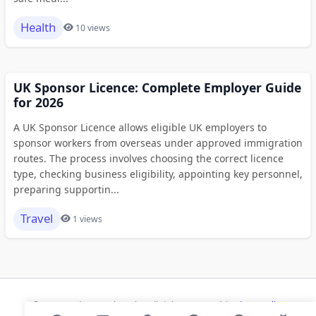
Health
10 views
UK Sponsor Licence: Complete Employer Guide
for 2026
A UK Sponsor Licence allows eligible UK employers to
sponsor workers from overseas under approved immigration
routes. The process involves choosing the correct licence
type, checking business eligibility, appointing key personnel,
preparing supportin...
Travel
1 views
© 2026 Modern Bookmarks. All rights reserved |
Privacy Policy