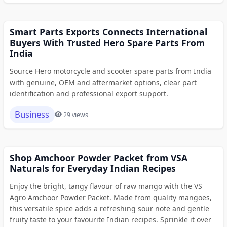
Smart Parts Exports Connects International
Buyers With Trusted Hero Spare Parts From
India
Source Hero motorcycle and scooter spare parts from India
with genuine, OEM and aftermarket options, clear part
identification and professional export support.
Business
29 views
Shop Amchoor Powder Packet from VSA
Naturals for Everyday Indian Recipes
Enjoy the bright, tangy flavour of raw mango with the VS
Agro Amchoor Powder Packet. Made from quality mangoes,
this versatile spice adds a refreshing sour note and gentle
fruity taste to your favourite Indian recipes. Sprinkle it over