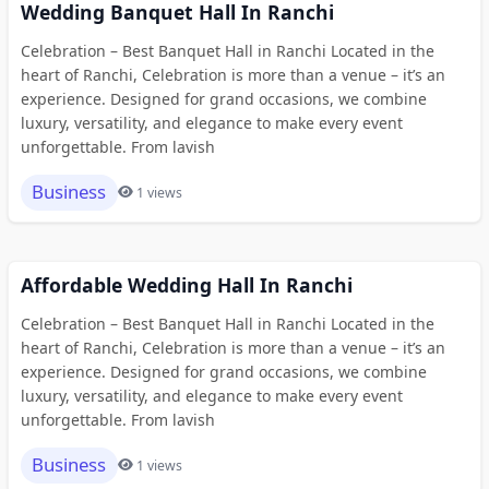
Wedding Banquet Hall In Ranchi
Celebration – Best Banquet Hall in Ranchi Located in the
heart of Ranchi, Celebration is more than a venue – it’s an
experience. Designed for grand occasions, we combine
luxury, versatility, and elegance to make every event
unforgettable. From lavish
Business
1 views
Affordable Wedding Hall In Ranchi
Celebration – Best Banquet Hall in Ranchi Located in the
heart of Ranchi, Celebration is more than a venue – it’s an
experience. Designed for grand occasions, we combine
luxury, versatility, and elegance to make every event
unforgettable. From lavish
Business
1 views