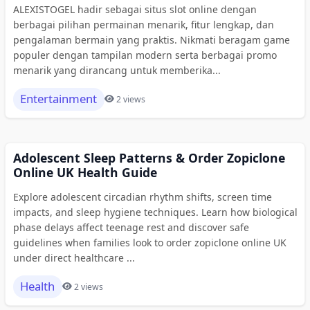
ALEXISTOGEL hadir sebagai situs slot online dengan
berbagai pilihan permainan menarik, fitur lengkap, dan
pengalaman bermain yang praktis. Nikmati beragam game
populer dengan tampilan modern serta berbagai promo
menarik yang dirancang untuk memberika...
Entertainment
2 views
Adolescent Sleep Patterns & Order Zopiclone
Online UK Health Guide
Explore adolescent circadian rhythm shifts, screen time
impacts, and sleep hygiene techniques. Learn how biological
phase delays affect teenage rest and discover safe
guidelines when families look to order zopiclone online UK
under direct healthcare ...
Health
2 views