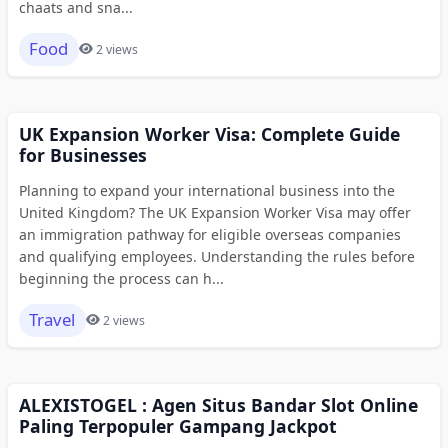
chaats and sna...
Food
2 views
UK Expansion Worker Visa: Complete Guide
for Businesses
Planning to expand your international business into the
United Kingdom? The UK Expansion Worker Visa may offer
an immigration pathway for eligible overseas companies
and qualifying employees. Understanding the rules before
beginning the process can h...
Travel
2 views
ALEXISTOGEL : Agen Situs Bandar Slot Online
Paling Terpopuler Gampang Jackpot