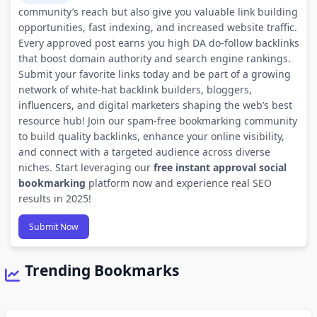
community’s reach but also give you valuable link building
opportunities, fast indexing, and increased website traffic.
Every approved post earns you high DA do-follow backlinks
that boost domain authority and search engine rankings.
Submit your favorite links today and be part of a growing
network of white-hat backlink builders, bloggers,
influencers, and digital marketers shaping the web’s best
resource hub! Join our spam-free bookmarking community
to build quality backlinks, enhance your online visibility,
and connect with a targeted audience across diverse
niches. Start leveraging our
free instant approval social
bookmarking
platform now and experience real SEO
results in 2025!
Submit Now
Trending Bookmarks