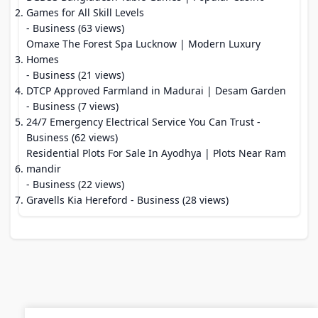
Games for All Skill Levels
- Business (63 views)
Omaxe The Forest Spa Lucknow | Modern Luxury
Homes
- Business (21 views)
DTCP Approved Farmland in Madurai | Desam Garden
- Business (7 views)
24/7 Emergency Electrical Service You Can Trust
-
Business (62 views)
Residential Plots For Sale In Ayodhya | Plots Near Ram
mandir
- Business (22 views)
Gravells Kia Hereford
- Business (28 views)