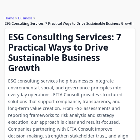
Home
Business
ESG Consulting Services: 7 Practical Ways to Drive Sustainable Business Growth
ESG Consulting Services: 7
Practical Ways to Drive
Sustainable Business
Growth
ESG consulting services help businesses integrate
environmental, social, and governance principles into
everyday operations. ETIA Consult provides structured
solutions that support compliance, transparency, and
long-term value creation. From ESG assessments and
reporting frameworks to risk analysis and strategy
execution, our approach is clear and results-focused.
Companies partnering with ETIA Consult improve
decision-making, strengthen stakeholder trust, and align