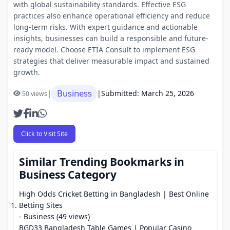
with global sustainability standards. Effective ESG
practices also enhance operational efficiency and reduce
long-term risks. With expert guidance and actionable
insights, businesses can build a responsible and future-
ready model. Choose ETIA Consult to implement ESG
strategies that deliver measurable impact and sustained
growth.
Business
|
|
Submitted: March 25, 2026
50 views
Click to Visit Site
Similar Trending Bookmarks in
Business Category
High Odds Cricket Betting in Bangladesh | Best Online
Betting Sites
- Business (49 views)
BGD33 Bangladesh Table Games | Popular Casino