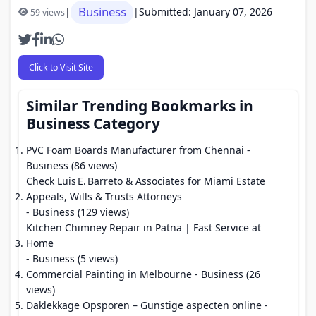
Business
|
|
Submitted: January 07, 2026
59 views
Click to Visit Site
Similar Trending Bookmarks in
Business Category
PVC Foam Boards Manufacturer from Chennai
-
Business (86 views)
Check Luis E. Barreto & Associates for Miami Estate
Appeals, Wills & Trusts Attorneys
- Business (129 views)
Kitchen Chimney Repair in Patna | Fast Service at
Home
- Business (5 views)
Commercial Painting in Melbourne
- Business (26
views)
Daklekkage Opsporen – Gunstige aspecten online
-