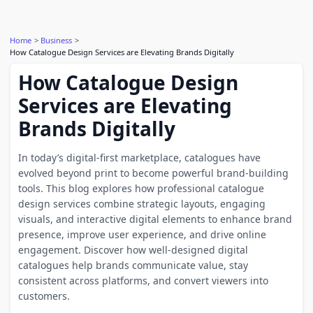
Home
Business
How Catalogue Design Services are Elevating Brands Digitally
How Catalogue Design
Services are Elevating
Brands Digitally
In today’s digital-first marketplace, catalogues have
evolved beyond print to become powerful brand-building
tools. This blog explores how professional catalogue
design services combine strategic layouts, engaging
visuals, and interactive digital elements to enhance brand
presence, improve user experience, and drive online
engagement. Discover how well-designed digital
catalogues help brands communicate value, stay
consistent across platforms, and convert viewers into
customers.