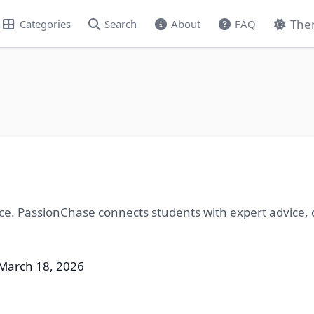
The
Categories
Search
About
FAQ
nce. PassionChase connects students with expert advice, c
March 18, 2026