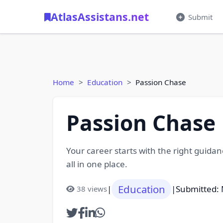
AtlasAssistans.net
Submit
Home
Education
Passion Chase
Passion Chase
Your career starts with the right guida
all in one place.
Education
|
|
Submitted: 
38 views