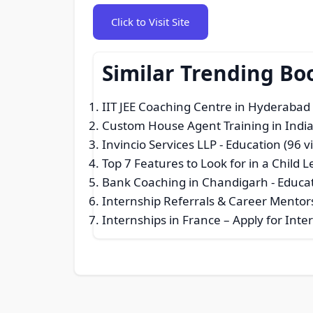
Click to Visit Site
Similar Trending Bo
IIT JEE Coaching Centre in Hyderabad
Custom House Agent Training in India
Invincio Services LLP
- Education (96 v
Top 7 Features to Look for in a Child 
Bank Coaching in Chandigarh
- Educat
Internship Referrals & Career Mentor
Internships in France – Apply for Int