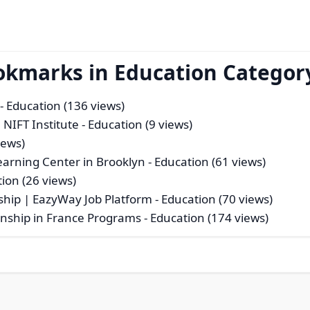
okmarks in Education Categor
- Education (136 views)
 NIFT Institute
- Education (9 views)
iews)
Learning Center in Brooklyn
- Education (61 views)
ion (26 views)
ship | EazyWay Job Platform
- Education (70 views)
ernship in France Programs
- Education (174 views)