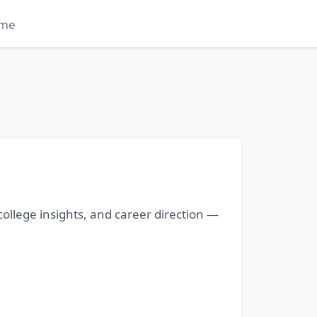
me
ollege insights, and career direction —