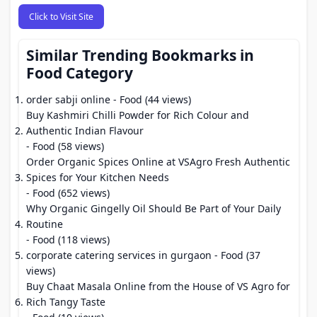
Click to Visit Site
Similar Trending Bookmarks in
Food Category
order sabji online
- Food (44 views)
Buy Kashmiri Chilli Powder for Rich Colour and
Authentic Indian Flavour
- Food (58 views)
Order Organic Spices Online at VSAgro Fresh Authentic
Spices for Your Kitchen Needs
- Food (652 views)
Why Organic Gingelly Oil Should Be Part of Your Daily
Routine
- Food (118 views)
corporate catering services in gurgaon
- Food (37
views)
Buy Chaat Masala Online from the House of VS Agro for
Rich Tangy Taste