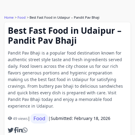
Home
Food
Best Fast Food in Udaipur – Pandit Pav Bhaji
Best Fast Food in Udaipur –
Pandit Pav Bhaji
Pandit Pav Bhaji is a popular food destination known for
authentic street style taste and fresh ingredients served
daily. Food lovers across the city choose us for our rich
flavors generous portions and hygienic preparation
making us the best fast food in Udaipur for satisfying
cravings. From buttery pav bhaji to delicious sandwiches
and quick bites every dish is prepared with care. Visit
Pandit Pav Bhaji today and enjoy a memorable food
experience in Udaipur.
Food
|
|
Submitted: February 18, 2026
49 views