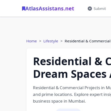
AtlasAssistans.net
Submit
Home
Lifestyle
Residential & Commercial
Residential & 
Dream Spaces 
Residential & Commercial Projects in 
and prime locations. Explore expert ins
business space in Mumbai.