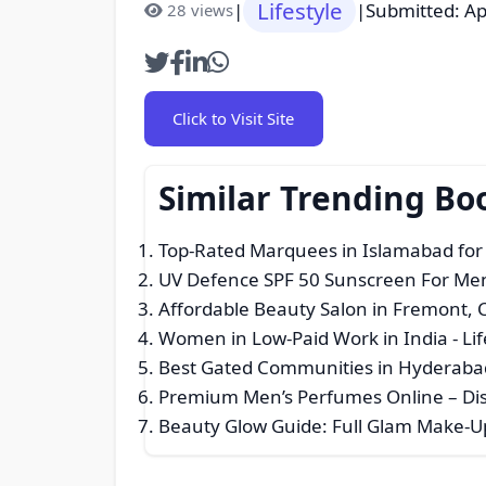
Lifestyle
|
|
Submitted: Ap
28 views
Click to Visit Site
Similar Trending Bo
Top-Rated Marquees in Islamabad fo
UV Defence SPF 50 Sunscreen For Men
Affordable Beauty Salon in Fremont, 
Women in Low-Paid Work in India
- Li
Best Gated Communities in Hyderaba
Premium Men’s Perfumes Online – Dis
Beauty Glow Guide: Full Glam Make-U