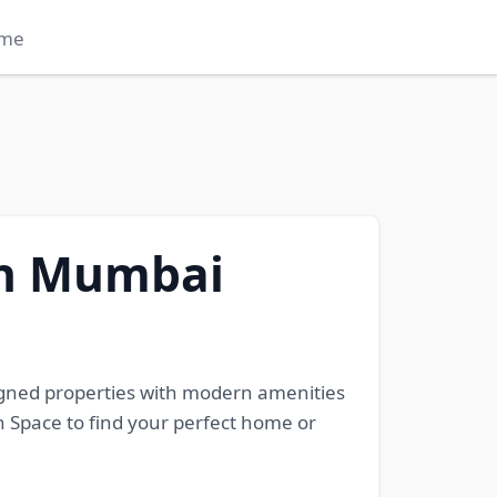
me
in Mumbai
igned properties with modern amenities
h Space to find your perfect home or