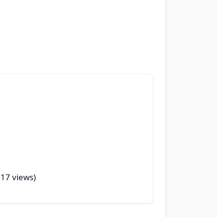
 (17 views)