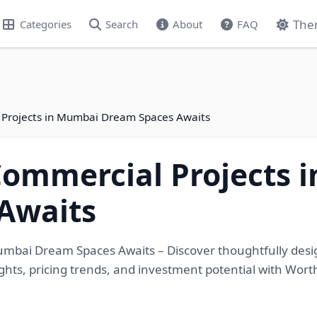
The
Categories
Search
About
FAQ
 Projects in Mumbai Dream Spaces Awaits
Commercial Projects 
Awaits
Mumbai Dream Spaces Awaits – Discover thoughtfully des
ights, pricing trends, and investment potential with Wort