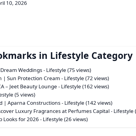
ril 10, 2026
okmarks in Lifestyle Category
r Dream Weddings
- Lifestyle (75 views)
 | Sun Protection Cream
- Lifestyle (72 views)
CA – Jeet Beauty Lounge
- Lifestyle (162 views)
festyle (5 views)
d | Aparna Constructions
- Lifestyle (142 views)
cover Luxury Fragrances at Perfumes Capital
- Lifestyle
p Looks for 2026
- Lifestyle (26 views)