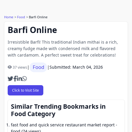
Home
Food
Barfi Online
Barfi Online
Irresistible Barfi! This traditional Indian mithai is a rich,
creamy fudge made with condensed milk and flavored
with cardamom. A perfect sweet treat for celebrations!
Food
|
|
Submitted: March 04, 2026
37 views
Click to Visit Site
Similar Trending Bookmarks in
Food Category
fast food and quick service restaurant market report
-
Food (74 views)