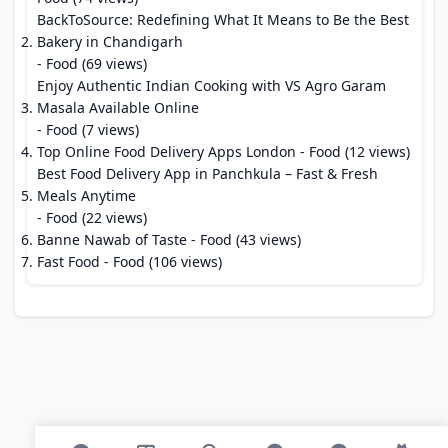
BackToSource: Redefining What It Means to Be the Best
Bakery in Chandigarh
- Food (69 views)
Enjoy Authentic Indian Cooking with VS Agro Garam
Masala Available Online
- Food (7 views)
Top Online Food Delivery Apps London
- Food (12 views)
Best Food Delivery App in Panchkula – Fast & Fresh
Meals Anytime
- Food (22 views)
Banne Nawab of Taste
- Food (43 views)
Fast Food
- Food (106 views)