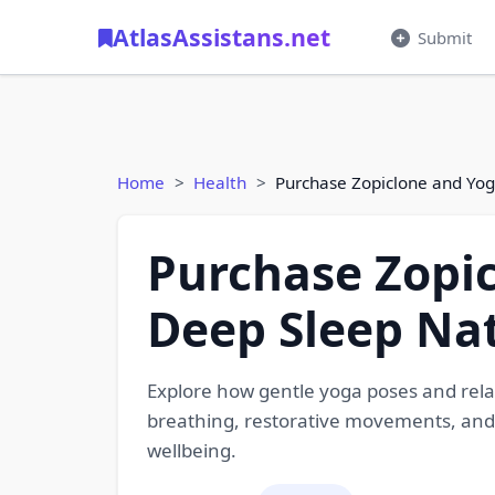
AtlasAssistans.net
Submit
Home
Health
Purchase Zopiclone and Yog
Purchase Zopic
Deep Sleep Nat
Explore how gentle yoga poses and rel
breathing, restorative movements, and
wellbeing.