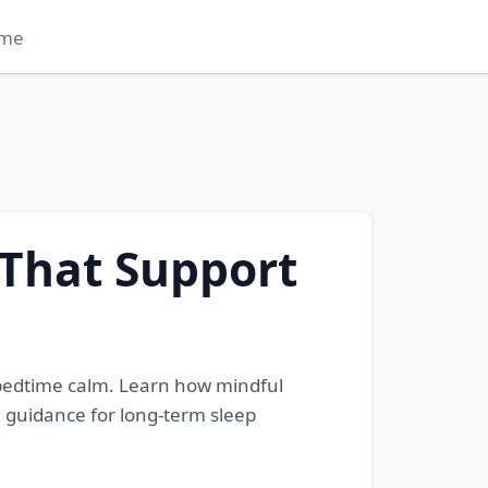
me
 That Support
 bedtime calm. Learn how mindful
 guidance for long-term sleep