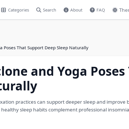
The
Categories
Search
About
FAQ
a Poses That Support Deep Sleep Naturally
lone and Yoga Poses
urally
axation practices can support deeper sleep and improve
 healthy sleep habits complement professional insomnia