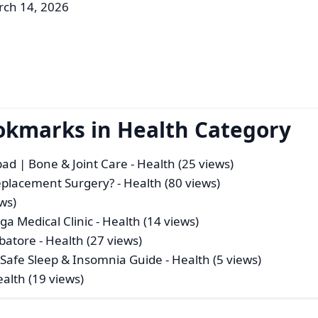
rch 14, 2026
okmarks in Health Category
bad | Bone & Joint Care
- Health (25 views)
eplacement Surgery?
- Health (80 views)
ws)
a Medical Clinic
- Health (14 views)
mbatore
- Health (27 views)
| Safe Sleep & Insomnia Guide
- Health (5 views)
ealth (19 views)