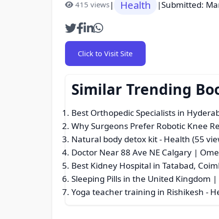
Health
|
|
Submitted: Ma
415 views
Click to Visit Site
Similar Trending Bo
Best Orthopedic Specialists in Hydera
Why Surgeons Prefer Robotic Knee R
Natural body detox kit
- Health (55 vie
Doctor Near 88 Ave NE Calgary | Omeg
Best Kidney Hospital in Tatabad, Coi
Sleeping Pills in the United Kingdom 
Yoga teacher training in Rishikesh
- H