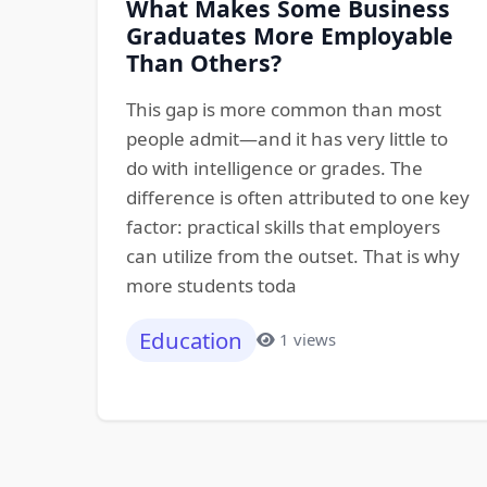
What Makes Some Business
Graduates More Employable
Than Others?
This gap is more common than most
people admit—and it has very little to
do with intelligence or grades. The
difference is often attributed to one key
factor: practical skills that employers
can utilize from the outset. That is why
more students toda
Education
1 views