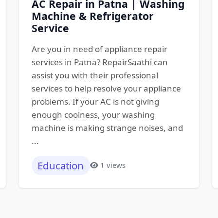
AC Repair in Patna | Washing
Machine & Refrigerator
Service
Are you in need of appliance repair
services in Patna? RepairSaathi can
assist you with their professional
services to help resolve your appliance
problems. If your AC is not giving
enough coolness, your washing
machine is making strange noises, and
...
Education
1 views