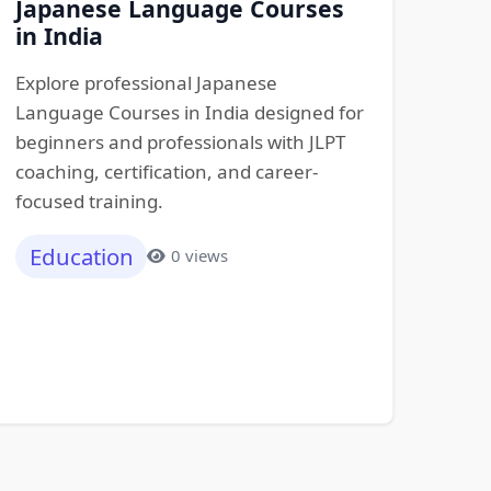
Japanese Language Courses
in India
Explore professional Japanese
Language Courses in India designed for
beginners and professionals with JLPT
coaching, certification, and career-
focused training.
Education
0 views