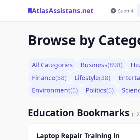
AtlasAssistans.net
Submit
Browse by Categ
All Categories
Business
(898)
He
Finance
(58)
Lifestyle
(38)
Entert
Environment
(5)
Politics
(5)
Scien
Education Bookmarks
(12
Laptop Repair Training in