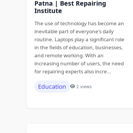
Patna | Best Repairing
Institute
The use of technology has become an
inevitable part of everyone's daily
routine. Laptops play a significant role
in the fields of education, businesses,
and remote working. With an
increasing number of users, the need
for repairing experts also incre...
Education
2 views