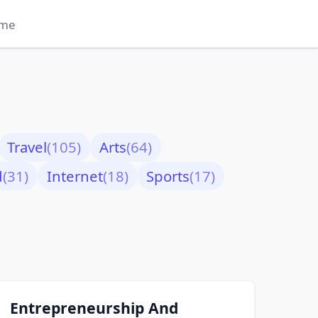
me
Travel
(105)
Arts
(64)
d
(31)
Internet
(18)
Sports
(17)
Entrepreneurship And