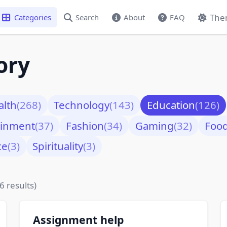
The
Categories
Search
About
FAQ
ory
alth
(268)
Technology
(143)
Education
(126)
ainment
(37)
Fashion
(34)
Gaming
(32)
Foo
ce
(3)
Spirituality
(3)
6 results)
Assignment help