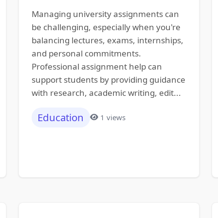
Managing university assignments can
be challenging, especially when you're
balancing lectures, exams, internships,
and personal commitments.
Professional assignment help can
support students by providing guidance
with research, academic writing, edit...
Education
1 views