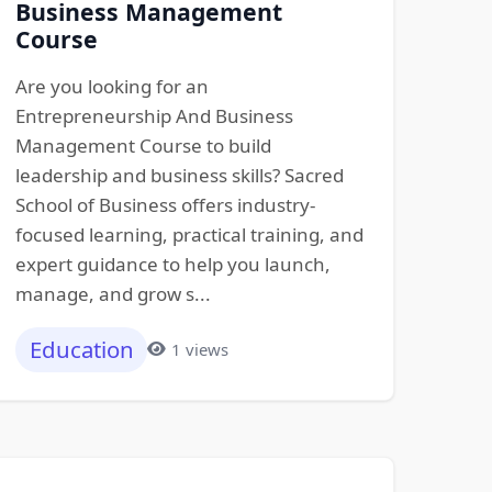
Business Management
Course
Are you looking for an
Entrepreneurship And Business
Management Course to build
leadership and business skills? Sacred
School of Business offers industry-
focused learning, practical training, and
expert guidance to help you launch,
manage, and grow s...
Education
1 views