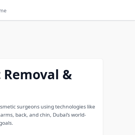
me
t Removal &
smetic surgeons using technologies like
 arms, back, and chin, Dubai’s world-
goals.