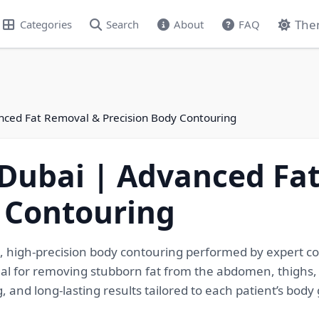
The
Categories
Search
About
FAQ
anced Fat Removal & Precision Body Contouring
 Dubai | Advanced Fa
 Contouring
, high-precision body contouring performed by expert co
deal for removing stubborn fat from the abdomen, thighs,
g, and long-lasting results tailored to each patient’s body 