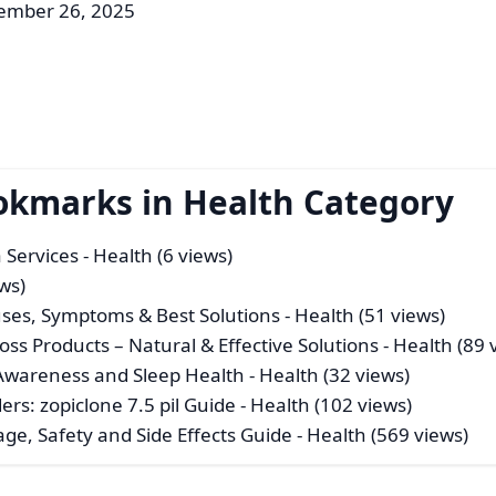
ember 26, 2025
okmarks in Health Category
 Services
- Health (6 views)
ws)
ses, Symptoms & Best Solutions
- Health (51 views)
s Products – Natural & Effective Solutions
- Health (89 
 Awareness and Sleep Health
- Health (32 views)
rs: zopiclone 7.5 pil Guide
- Health (102 views)
age, Safety and Side Effects Guide
- Health (569 views)