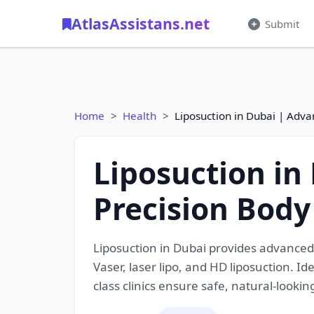
AtlasAssistans.net
Submit
Home
Health
Liposuction in Dubai | Adv
Liposuction in
Precision Body
Liposuction in Dubai provides advanced
Vaser, laser lipo, and HD liposuction. I
class clinics ensure safe, natural-lookin