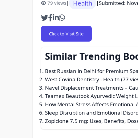
Health
|
|
Submitted: Nov
79 views
Click to Visit Site
Similar Trending Bo
Best Russian in Delhi for Premium Spa
West Covina Dentistry
- Health (77 vie
Navel Displacement Treatments – Cau
Teamex Beautook Ayurvedic Weight Los
How Mental Stress Affects Emotional
Sleep Disruption and Emotional Disorde
Zopiclone 7.5 mg: Uses, Benefits, Dos