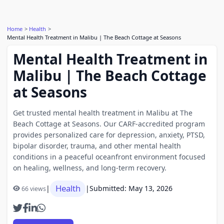
Home
Health
Mental Health Treatment in Malibu | The Beach Cottage at Seasons
Mental Health Treatment in
Malibu | The Beach Cottage
at Seasons
Get trusted mental health treatment in Malibu at The
Beach Cottage at Seasons. Our CARF-accredited program
provides personalized care for depression, anxiety, PTSD,
bipolar disorder, trauma, and other mental health
conditions in a peaceful oceanfront environment focused
on healing, wellness, and long-term recovery.
Health
|
|
Submitted: May 13, 2026
66 views