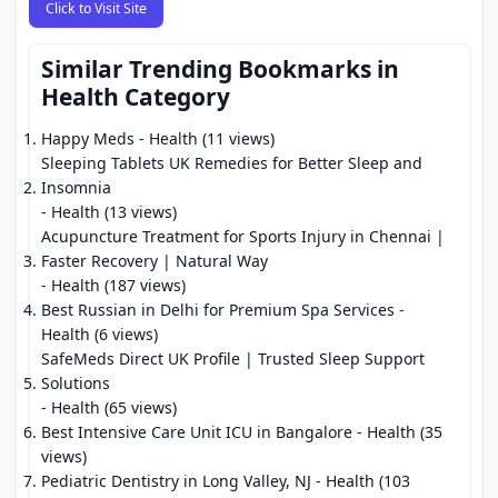
Click to Visit Site
Similar Trending Bookmarks in
Health Category
Happy Meds
- Health (11 views)
Sleeping Tablets UK Remedies for Better Sleep and
Insomnia
- Health (13 views)
Acupuncture Treatment for Sports Injury in Chennai |
Faster Recovery | Natural Way
- Health (187 views)
Best Russian in Delhi for Premium Spa Services
-
Health (6 views)
SafeMeds Direct UK Profile | Trusted Sleep Support
Solutions
- Health (65 views)
Best Intensive Care Unit ICU in Bangalore
- Health (35
views)
Pediatric Dentistry in Long Valley, NJ
- Health (103