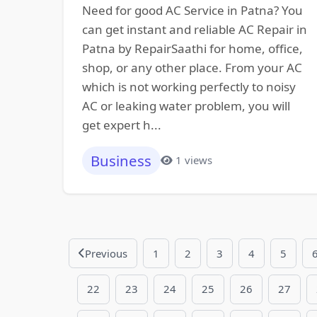
Need for good AC Service in Patna? You
can get instant and reliable AC Repair in
Patna by RepairSaathi for home, office,
shop, or any other place. From your AC
which is not working perfectly to noisy
AC or leaking water problem, you will
get expert h...
Business
1 views
Previous
1
2
3
4
5
22
23
24
25
26
27