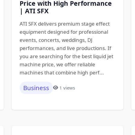
Price with High Performance
| ATI SFX
ATI SFX delivers premium stage effect
equipment designed for professional
events, concerts, weddings, DJ
performances, and live productions. If
you are searching for the best liquid jet
machine price, we offer reliable
machines that combine high perf...
Business
1 views