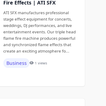
Fire Effects | ATI SFX
ATI SFX manufactures professional
stage effect equipment for concerts,
weddings, DJ performances, and live
entertainment events. Our triple head
flame fire machine produces powerful
and synchronized flame effects that
create an exciting atmosphere fo...
Business
1 views