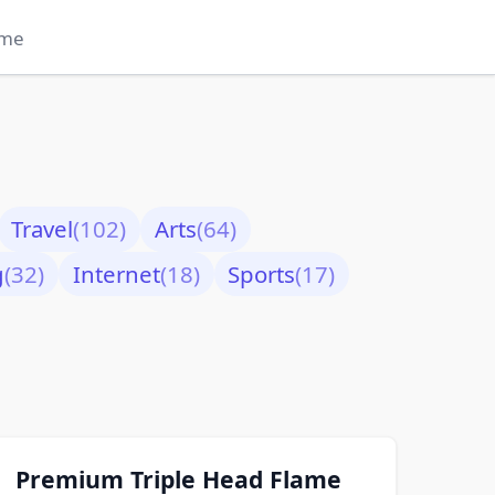
me
Travel
(102)
Arts
(64)
g
(32)
Internet
(18)
Sports
(17)
Premium Triple Head Flame