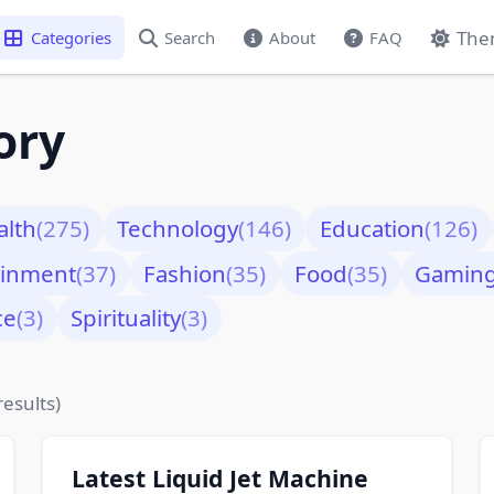
The
Categories
Search
About
FAQ
ory
alth
(275)
Technology
(146)
Education
(126)
ainment
(37)
Fashion
(35)
Food
(35)
Gamin
ce
(3)
Spirituality
(3)
results)
Latest Liquid Jet Machine