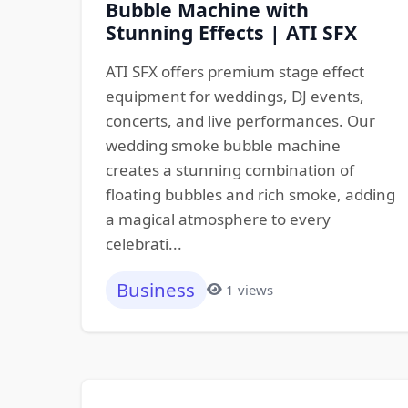
Bubble Machine with
Stunning Effects | ATI SFX
ATI SFX offers premium stage effect
equipment for weddings, DJ events,
concerts, and live performances. Our
wedding smoke bubble machine
creates a stunning combination of
floating bubbles and rich smoke, adding
a magical atmosphere to every
celebrati...
Business
1 views