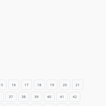
15
16
17
18
19
20
21
6
37
38
39
40
41
42