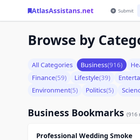
AtlasAssistans.net
Submit
Browse by Categ
All Categories
Business
(916)
He
Finance
(59)
Lifestyle
(39)
Entert
Environment
(5)
Politics
(5)
Scien
Business Bookmarks
(916 
Professional Wedding Smoke