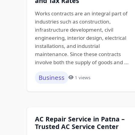
and Tax Rates
Works contracts are an integral part of
industries such as construction,
infrastructure development, civil
engineering, interior design, electrical
installations, and industrial
maintenance. Since these contracts
involve both the supply of goods and ...
Business
1 views
AC Repair Service in Patna –
Trusted AC Service Center