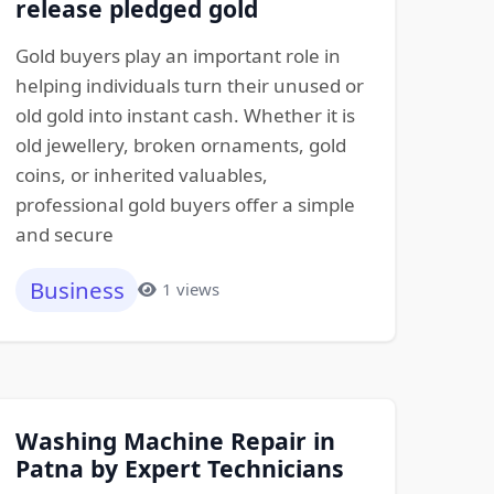
release pledged gold
Gold buyers play an important role in
helping individuals turn their unused or
old gold into instant cash. Whether it is
old jewellery, broken ornaments, gold
coins, or inherited valuables,
professional gold buyers offer a simple
and secure
Business
1 views
Washing Machine Repair in
Patna by Expert Technicians