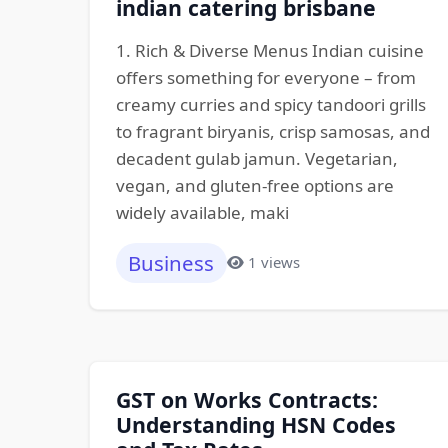
indian catering brisbane
1. Rich & Diverse Menus Indian cuisine
offers something for everyone – from
creamy curries and spicy tandoori grills
to fragrant biryanis, crisp samosas, and
decadent gulab jamun. Vegetarian,
vegan, and gluten-free options are
widely available, maki
Business
1 views
GST on Works Contracts:
Understanding HSN Codes