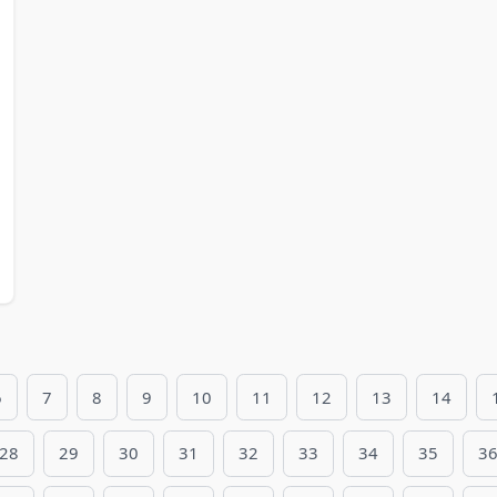
6
7
8
9
10
11
12
13
14
28
29
30
31
32
33
34
35
3