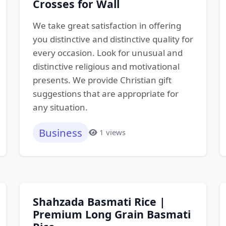
Crosses for Wall
We take great satisfaction in offering
you distinctive and distinctive quality for
every occasion. Look for unusual and
distinctive religious and motivational
presents. We provide Christian gift
suggestions that are appropriate for
any situation.
Business
1 views
Shahzada Basmati Rice |
Premium Long Grain Basmati