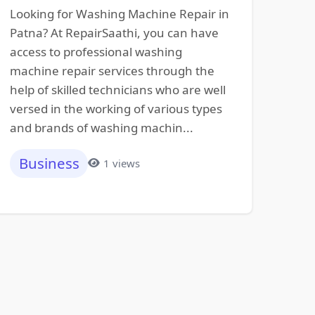
Looking for Washing Machine Repair in
Patna? At RepairSaathi, you can have
access to professional washing
machine repair services through the
help of skilled technicians who are well
versed in the working of various types
and brands of washing machin...
Business
1 views