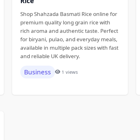
Rice
Shop Shahzada Basmati Rice online for
premium quality long grain rice with
rich aroma and authentic taste. Perfect
for biryani, pulao, and everyday meals,
available in multiple pack sizes with fast
and reliable UK delivery.
Business
1 views