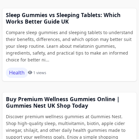
Sleep Gummies vs Sleeping Tablets: Which
Works Better Guide UK
Compare sleep gummies and sleeping tablets to understand
their benefits, differences, and which option may better suit
your sleep routine. Learn about melatonin gummies,
ingredients, safety, and practical tips to make an informed
choice for better ni...
Health
1 views
Buy Premium Wellness Gummies Online |
Gummies Nest UK Shop Today
Discover premium wellness gummies at Gummies Nest.
Shop high-quality sleep, multivitamin, biotin, apple cider
vinegar, shilajit, and other daily health gummies made to
support your wellness goals. Enjoy a simple shopping