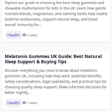
Explore our guide to choosing the best sleep gummies and
chewable multivitamins for kids in the UK. Learn how gentle
nutrient blends, magnesium, and calming herbs help soothe
bedtime restlessness, support natural sleep, and boost
overall immunity for...
Health
2 views
Melatonin Gummies UK Guide: Best Natural
Sleep Support & Buying Tips
Discover everything you need to know about melatonin
gummies UK, including how they work, potential benefits,
safety considerations, legal availability, and practical tips for
choosing quality sleep support. Make informed decisions for
better nightly...
Health
1 views