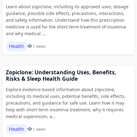
Learn about zopiclone, including its approved uses, dosage
guidance, possible side effects, precautions, interactions,
and safety information. Understand how this prescription
medicine is used for the short-term treatment of insomnia
and why medical ...
Health
1 views
Zopiclone: Understanding Uses, Benefits,
Risks & Sleep Health Guide
Explore evidence-based information about zopiclone,
including its medical uses, potential benefits, side effects,
precautions, and guidance for safe use. Learn how it may
help with short-term insomnia treatment, why it requires
medical supervision, a...
Health
1 views