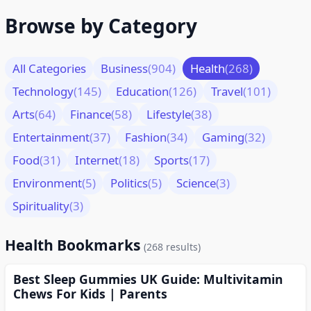
Browse by Category
All Categories
Business
(904)
Health
(268)
Technology
(145)
Education
(126)
Travel
(101)
Arts
(64)
Finance
(58)
Lifestyle
(38)
Entertainment
(37)
Fashion
(34)
Gaming
(32)
Food
(31)
Internet
(18)
Sports
(17)
Environment
(5)
Politics
(5)
Science
(3)
Spirituality
(3)
Health Bookmarks
(268 results)
Best Sleep Gummies UK Guide: Multivitamin
Chews For Kids | Parents