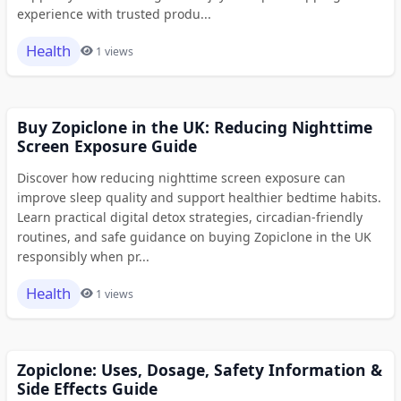
experience with trusted produ...
Health
1 views
Buy Zopiclone in the UK: Reducing Nighttime
Screen Exposure Guide
Discover how reducing nighttime screen exposure can
improve sleep quality and support healthier bedtime habits.
Learn practical digital detox strategies, circadian-friendly
routines, and safe guidance on buying Zopiclone in the UK
responsibly when pr...
Health
1 views
Zopiclone: Uses, Dosage, Safety Information &
Side Effects Guide