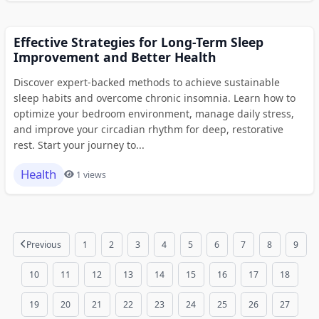
Effective Strategies for Long-Term Sleep
Improvement and Better Health
Discover expert-backed methods to achieve sustainable
sleep habits and overcome chronic insomnia. Learn how to
optimize your bedroom environment, manage daily stress,
and improve your circadian rhythm for deep, restorative
rest. Start your journey to...
Health
1 views
Previous
1
2
3
4
5
6
7
8
9
10
11
12
13
14
15
16
17
18
19
20
21
22
23
24
25
26
27