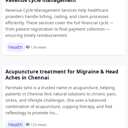
Revenue Cycle Management Services help healthcare
providers handle billing, coding, and claim processes
efficiently. These services cover the full financial cycle —
from patient registration to final payment collection —
ensuring timely reimbursement
Health
124 views
Acupuncture treatment for Migraine & Head
Aches in Chennai
Parimala Selvi is a trusted name in acupuncture, helping
patients in Chennai find natural solutions to chronic pain,
stress, and lifestyle challenges. She uses a balanced
combination of acupuncture, cupping therapy, and foot
reflexology to promote ho...
Health
123 views