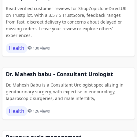
Read verified customer reviews for ShopZopicloneDirectUK
on Trustpilot. With a 3.5 / 5 TrustScore, feedback ranges
from fast, discreet delivery to concerns about delayed or
missing orders. Leave your review or explore others’
experiences.
Health
130 views
Dr. Mahesh babu - Consultant Urologist
Dr. Mahesh Babu is a Consultant Urologist specializing in
genitourinary surgery, with expertise in endourology,
laparoscopic surgeries, and male infertility,
Health
126 views
Revenue cycle management