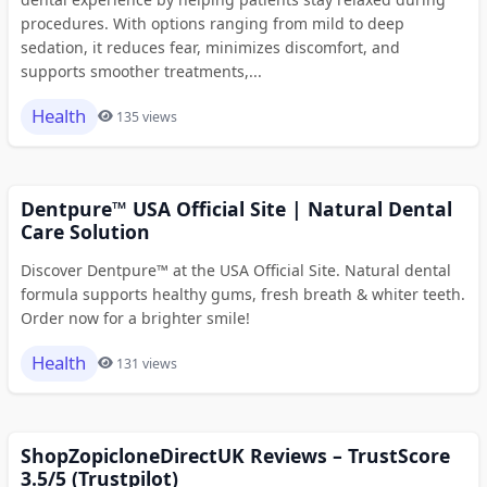
procedures. With options ranging from mild to deep
sedation, it reduces fear, minimizes discomfort, and
supports smoother treatments,...
Health
135 views
Dentpure™ USA Official Site | Natural Dental
Care Solution
Discover Dentpure™ at the USA Official Site. Natural dental
formula supports healthy gums, fresh breath & whiter teeth.
Order now for a brighter smile!
Health
131 views
ShopZopicloneDirectUK Reviews – TrustScore
3.5/5 (Trustpilot)