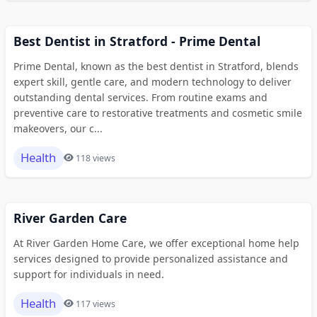
Best Dentist in Stratford - Prime Dental
Prime Dental, known as the best dentist in Stratford, blends
expert skill, gentle care, and modern technology to deliver
outstanding dental services. From routine exams and
preventive care to restorative treatments and cosmetic smile
makeovers, our c...
Health
118 views
River Garden Care
At River Garden Home Care, we offer exceptional home help
services designed to provide personalized assistance and
support for individuals in need.
Health
117 views