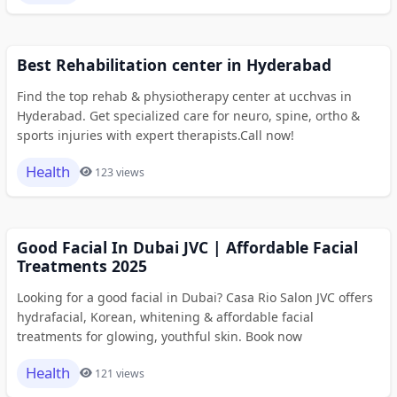
Best Rehabilitation center in Hyderabad
Find the top rehab & physiotherapy center at ucchvas in
Hyderabad. Get specialized care for neuro, spine, ortho &
sports injuries with expert therapists.Call now!
Health
123 views
Good Facial In Dubai JVC | Affordable Facial
Treatments 2025
Looking for a good facial in Dubai? Casa Rio Salon JVC offers
hydrafacial, Korean, whitening & affordable facial
treatments for glowing, youthful skin. Book now
Health
121 views