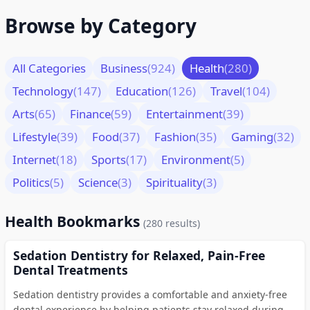
Browse by Category
All Categories
Business
(924)
Health
(280)
Technology
(147)
Education
(126)
Travel
(104)
Arts
(65)
Finance
(59)
Entertainment
(39)
Lifestyle
(39)
Food
(37)
Fashion
(35)
Gaming
(32)
Internet
(18)
Sports
(17)
Environment
(5)
Politics
(5)
Science
(3)
Spirituality
(3)
Health Bookmarks
(280 results)
Sedation Dentistry for Relaxed, Pain-Free
Dental Treatments
Sedation dentistry provides a comfortable and anxiety-free
dental experience by helping patients stay relaxed during