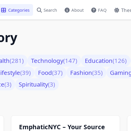
The
Categories
Search
About
FAQ
ory
alth
(281)
Technology
(147)
Education
(126)
ifestyle
(39)
Food
(37)
Fashion
(35)
Gamin
ce
(3)
Spirituality
(3)
EmphaticNYC – Your Source