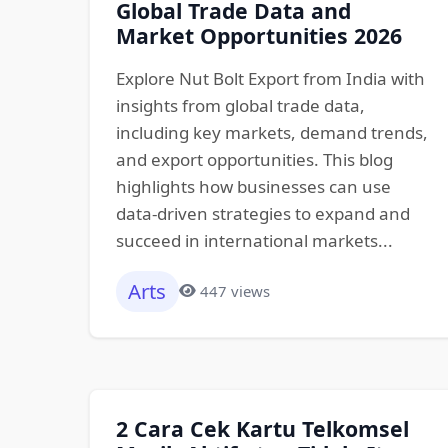
Global Trade Data and
Market Opportunities 2026
Explore Nut Bolt Export from India with
insights from global trade data,
including key markets, demand trends,
and export opportunities. This blog
highlights how businesses can use
data-driven strategies to expand and
succeed in international markets...
Arts
447 views
2 Cara Cek Kartu Telkomsel