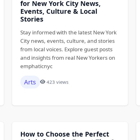
for New York City News,
Events, Culture & Local
Stories
Stay informed with the latest New York
City news, events, culture, and stories
from local voices. Explore guest posts
and insights from real New Yorkers on
emphaticnyc
Arts
423 views
How to Choose the Perfect