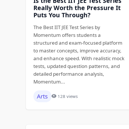
Is the Best IIT JEE Test Series
Really Worth the Pressure It
Puts You Through?
The Best IIT JEE Test Series by
Momentum offers students a
structured and exam-focused platform
to master concepts, improve accuracy,
and enhance speed. With realistic mock
tests, updated question patterns, and
detailed performance analysis,
Momentum...
Arts
128 views