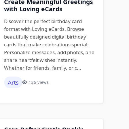
Create Meaningful Greetings
with Loving eCards
Discover the perfect birthday card
format with Loving eCards. Browse
beautifully designed digital birthday
cards that make celebrations special.
Personalize messages, add photos, and
share heartfelt wishes instantly.
Whether for friends, family, or c...
Arts
136 views