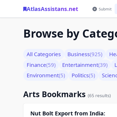
AtlasAssistans.net
Submit
Browse by Categ
All Categories
Business
(925)
He
Finance
(59)
Entertainment
(39)
L
Environment
(5)
Politics
(5)
Scien
Arts Bookmarks
(65 results)
Nut Bolt Export from India: