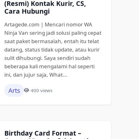
(Resmi) Kontak Kurir, CS,
Cara Hubungi
Artagede.com | Mencari nomor WA
Ninja Van sering jadi solusi paling cepat
saat paket bermasalah, entah itu telat
datang, status tidak update, atau kurir
sulit dihubungi. Saya sendiri sudah
beberapa kali mengalami hal seperti
ini, dan jujur saja, What...
Arts
400 views
Birthday Card Format –