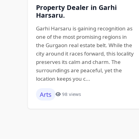
Property Dealer in Garhi
Harsaru.
Garhi Harsaru is gaining recognition as
one of the most promising regions in
the Gurgaon real estate belt. While the
city around it races forward, this locality
preserves its calm and charm. The
surroundings are peaceful, yet the
location keeps you c...
Arts
98 views