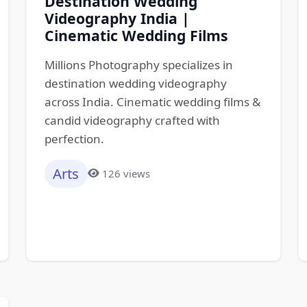
Destination Wedding
Videography India |
Cinematic Wedding Films
Millions Photography specializes in
destination wedding videography
across India. Cinematic wedding films &
candid videography crafted with
perfection.
Arts
126 views