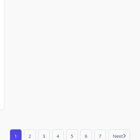
1
2
3
4
5
6
7
Next