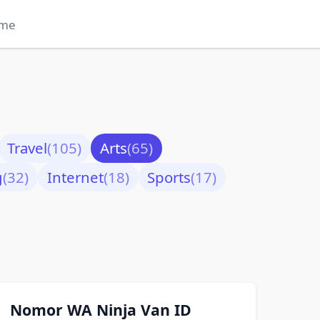
me
Travel
(105)
Arts
(65)
g
(32)
Internet
(18)
Sports
(17)
Nomor WA Ninja Van ID