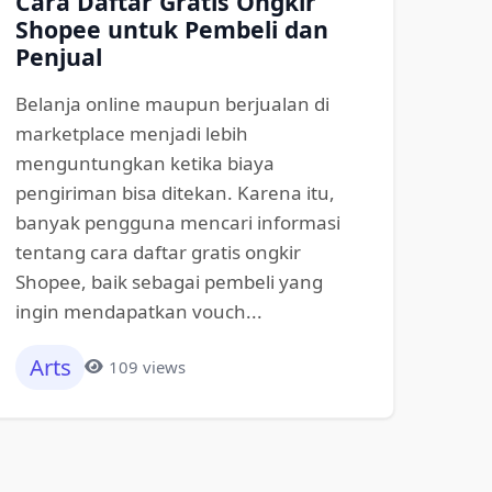
Cara Daftar Gratis Ongkir
Shopee untuk Pembeli dan
Penjual
Belanja online maupun berjualan di
marketplace menjadi lebih
menguntungkan ketika biaya
pengiriman bisa ditekan. Karena itu,
banyak pengguna mencari informasi
tentang cara daftar gratis ongkir
Shopee, baik sebagai pembeli yang
ingin mendapatkan vouch...
Arts
109 views