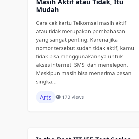
Masih Aktif atau Tidak, Itu
Mudah
Cara cek kartu Telkomsel masih aktif
atau tidak merupakan pembahasan
yang sangat penting. Karena jika
nomor tersebut sudah tidak aktif, kamu
tidak bisa menggunakannya untuk
akses internet, SMS, dan menelepon.
Meskipun masih bisa menerima pesan
singka...
Arts
173 views