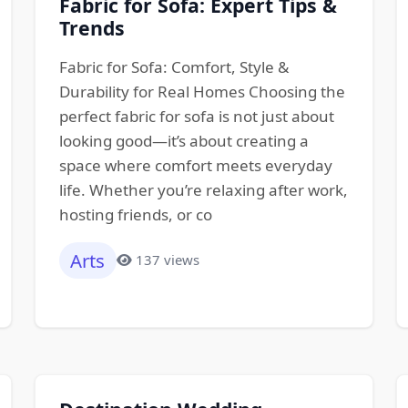
Fabric for Sofa: Expert Tips &
Trends
Fabric for Sofa: Comfort, Style &
Durability for Real Homes Choosing the
perfect fabric for sofa is not just about
looking good—it’s about creating a
space where comfort meets everyday
life. Whether you’re relaxing after work,
hosting friends, or co
Arts
137 views