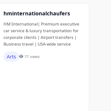
hminternationalchaufers
HM International| Premium executive
car service & luxury transportation for
corporate clients | Airport transfers |
Business travel | USA-wide service
Arts
77 views