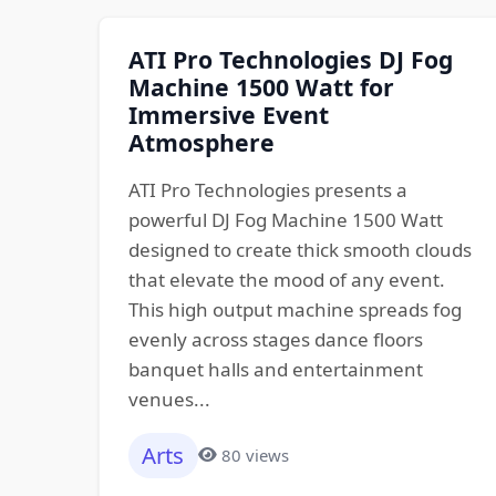
ATI Pro Technologies DJ Fog
Machine 1500 Watt for
Immersive Event
Atmosphere
ATI Pro Technologies presents a
powerful DJ Fog Machine 1500 Watt
designed to create thick smooth clouds
that elevate the mood of any event.
This high output machine spreads fog
evenly across stages dance floors
banquet halls and entertainment
venues...
Arts
80 views