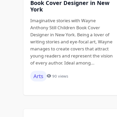
Book Cover Designer in New
York
Imaginative stories with Wayne
Anthony Still Children Book Cover
Designer in New York. Being a lover of
writing stories and eye-focal art, Wayne
manages to create covers that attract
young readers and represent the vision
of every author. Ideal among...
Arts
90 views