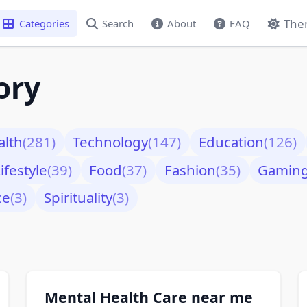
The
Categories
Search
About
FAQ
ory
alth
(281)
Technology
(147)
Education
(126)
ifestyle
(39)
Food
(37)
Fashion
(35)
Gamin
ce
(3)
Spirituality
(3)
Mental Health Care near me