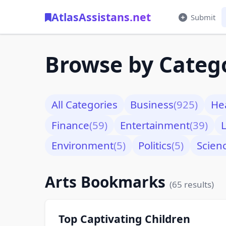
AtlasAssistans.net
Submit
Browse by Categ
All Categories
Business
(925)
He
Finance
(59)
Entertainment
(39)
L
Environment
(5)
Politics
(5)
Scien
Arts Bookmarks
(65 results)
Top Captivating Children