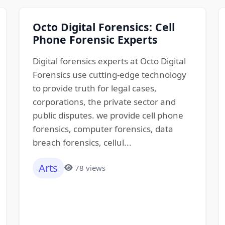
Octo Digital Forensics: Cell
Phone Forensic Experts
Digital forensics experts at Octo Digital
Forensics use cutting-edge technology
to provide truth for legal cases,
corporations, the private sector and
public disputes. we provide cell phone
forensics, computer forensics, data
breach forensics, cellul...
Arts
78 views