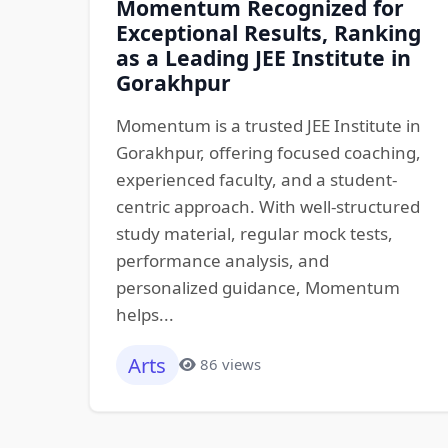
Momentum Recognized for
Exceptional Results, Ranking
as a Leading JEE Institute in
Gorakhpur
Momentum is a trusted JEE Institute in
Gorakhpur, offering focused coaching,
experienced faculty, and a student-
centric approach. With well-structured
study material, regular mock tests,
performance analysis, and
personalized guidance, Momentum
helps...
Arts
86 views