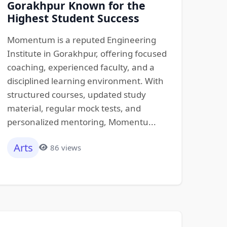
Gorakhpur Known for the
Highest Student Success
Momentum is a reputed Engineering
Institute in Gorakhpur, offering focused
coaching, experienced faculty, and a
disciplined learning environment. With
structured courses, updated study
material, regular mock tests, and
personalized mentoring, Momentu...
Arts
86 views