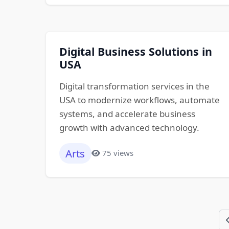
Digital Business Solutions in
USA
Digital transformation services in the
USA to modernize workflows, automate
systems, and accelerate business
growth with advanced technology.
Arts
75 views