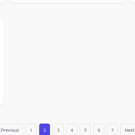
Previous
1
2
3
4
5
6
7
Next