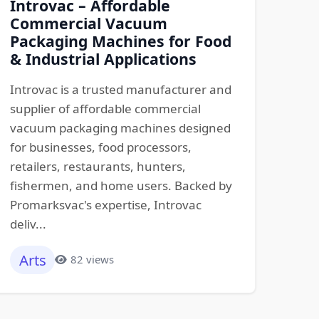
Introvac – Affordable
Commercial Vacuum
Packaging Machines for Food
& Industrial Applications
Introvac is a trusted manufacturer and
supplier of affordable commercial
vacuum packaging machines designed
for businesses, food processors,
retailers, restaurants, hunters,
fishermen, and home users. Backed by
Promarksvac's expertise, Introvac
deliv...
Arts
82 views