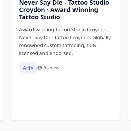
Never Say Die - Tattoo Studio
Croydon · Award Winning
Tattoo Studio
Award-winning Tattoo Studio Croydon,
Never Say Die! Tattoo Croydon. Globally
renowned custom tattooing, fully
licensed and endorsed.
Arts
84 views