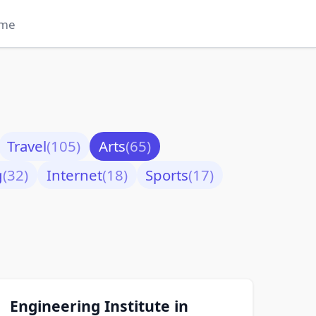
me
Travel
(105)
Arts
(65)
g
(32)
Internet
(18)
Sports
(17)
Engineering Institute in