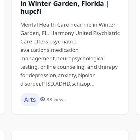
in Winter Garden, Florida |
hupcfl
Mental Health Care near me in Winter
Garden, FL. Harmony United Psychiatric
Care offers psychiatric
evaluations,medication
management,neuropsychological
testing, online counseling, and therapy
for depression,anxiety,bipolar
disorder,PTSD,ADHD,schizop...
Arts
88 views